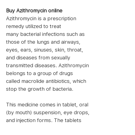
Buy Azithromycin online
Azithromycin is a prescription
remedy utilized to treat
many bacterial infections such as
those of the lungs and airways,
eyes, ears, sinuses, skin, throat,
and diseases from sexually
transmitted diseases. Azithromycin
belongs to a group of drugs
called macrolide antibiotics, which
stop the growth of bacteria.
This medicine comes in tablet, oral
(by mouth) suspension, eye drops,
and injection forms. The tablets
and regular suspensions are taken