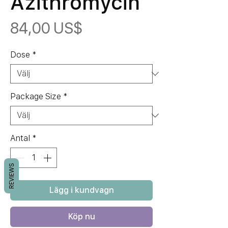
Azithromycin
Pris
84,00 US$
Dose
*
Package Size
*
Antal
*
REVIEWS
Lägg i kundvagn
Köp nu