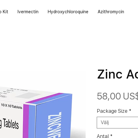
o Kit
Ivermectin
Hydroxychloroquine
Azithromycin
Zinc A
58,00 US
Package Size
*
Välj
Antal
*