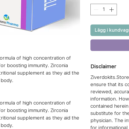
Lägg i kundvag
ormula of high concentration of
for boosting immunity. Zirconia
Disclaimer
ritional supplement as they aid the
Ziverdokits.Store'
 body.
ensure that its 
reviewed, accura
information. How
ormula of high concentration of
contained herei
for boosting immunity. Zirconia
substitute for the
ritional supplement as they aid the
physician. The i
 body.
for informationa