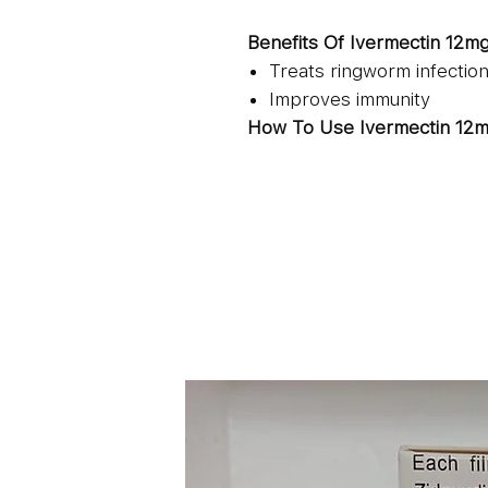
Benefits Of Ivermectin 12m
Treats ringworm infectio
Improves immunity
How To Use Ivermectin 12m
Oral use
Take it with full glass of 
Consume it one-hour bef
It is recommended to con
directed by the physician
Side Effects Of Ivermectin 
Even though rare, there are 
12mg:
Headache
Nausea
Dizziness