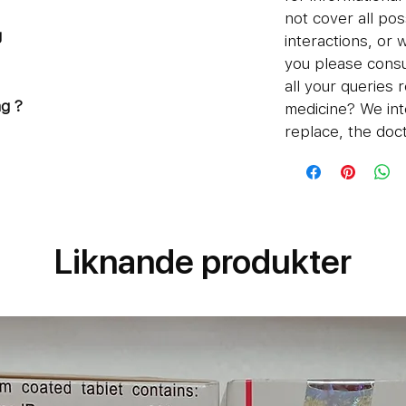
not cover all pos
g
interactions, or 
n
you please consu
all your queries 
g ?
medicine? We int
replace, the doct
water
ore food
sume 1 tablet per day, or as
.
Liknande produkter
12mg
certain side- effects of Ivermectin