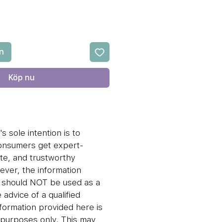
n
Köp nu
s sole intention is to
consumers get expert-
te, and trustworthy
ever, the information
n should NOT be used as a
 advice of a qualified
nformation provided here is
l purposes only. This may