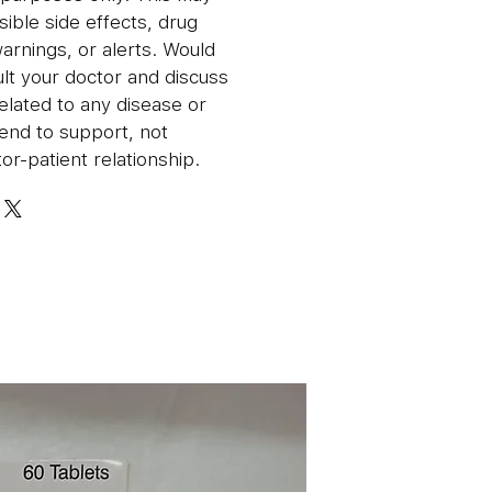
sible side effects, drug
warnings, or alerts. Would
lt your doctor and discuss
related to any disease or
end to support, not
or-patient relationship.