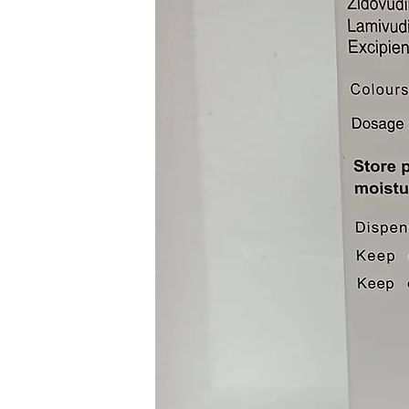
Muscle pain
Joint pain
Swollen lymph nodes
Eye swelling
Dizziness
Increases heartbeat
Confusion
Seizure
Rash
Itchy
Swelling
Breathing issues
Rash
What To Do When There Is 
Follow the below steps imme
Ivermectin 12 mg :
Call 911 Or the local pois