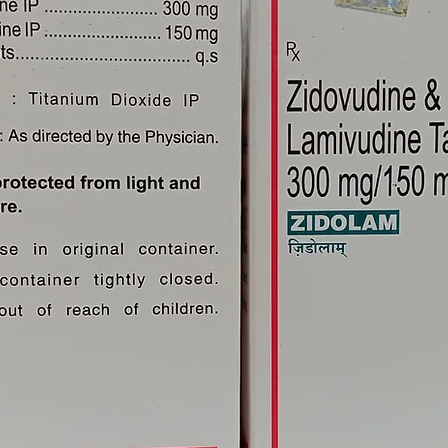
Overdose Of Ivermectin 12mg?
diately if there is an overdose of
on control center.