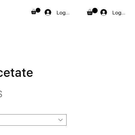
Logga in
Logga in
cetate
Pris
$