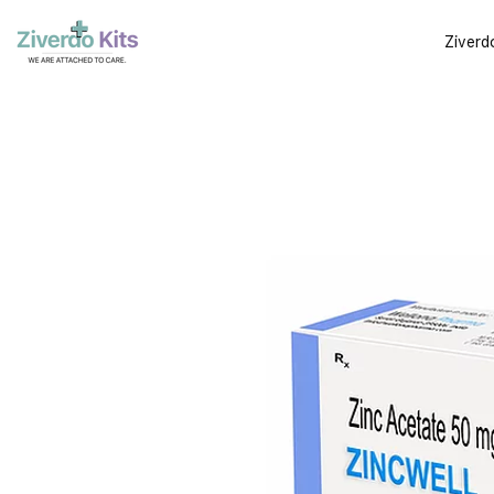
Ziverd