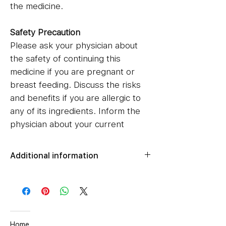
the medicine.
Safety Precaution
Please ask your physician about
the safety of continuing this
medicine if you are pregnant or
breast feeding. Discuss the risks
and benefits if you are allergic to
any of its ingredients. Inform the
physician about your current
medications, and if you have any
medical conditions such as liver,
Additional information
heart, or kidney disorders.
Net Qty
1 N
Item Weight
40 g
Ingredient
Home