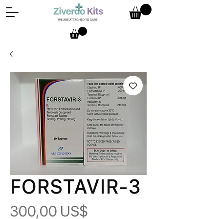
FORSTAVIR-3
Pris
300,00 US$