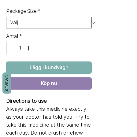
Package Size
*
Antal
*
Lägg i kundvagn
REVIEWS
Köp nu
Directions to use
Always take this medicine exactly
as your doctor has told you. Try to
take this medicine at the same time
each day. Do not crush or chew